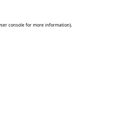
ser console
for more information).