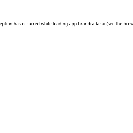
ception has occurred while loading
app.brandradar.ai
(see the
brow