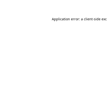
Application error: a
client
-side ex